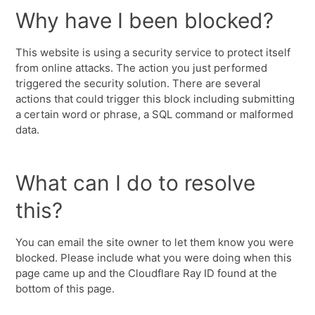
Why have I been blocked?
This website is using a security service to protect itself
from online attacks. The action you just performed
triggered the security solution. There are several
actions that could trigger this block including submitting
a certain word or phrase, a SQL command or malformed
data.
What can I do to resolve
this?
You can email the site owner to let them know you were
blocked. Please include what you were doing when this
page came up and the Cloudflare Ray ID found at the
bottom of this page.